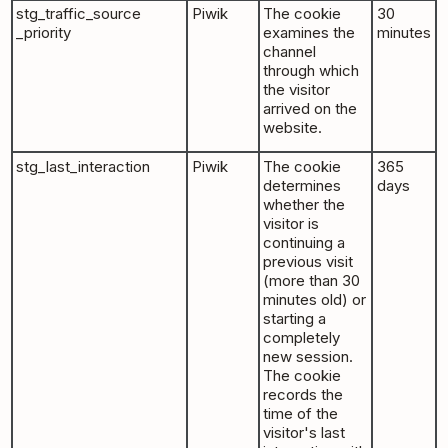
stg_traffic_source
Piwik
The cookie
30
_priority
examines the
minutes
channel
through which
the visitor
arrived on the
website.
stg_last_interaction
Piwik
The cookie
365
determines
days
whether the
visitor is
continuing a
previous visit
(more than 30
minutes old) or
starting a
completely
new session.
The cookie
records the
time of the
visitor's last