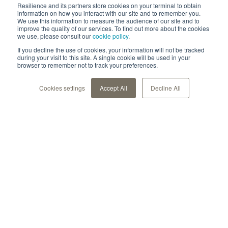
Resilience and its partners store cookies on your terminal to obtain
information on how you interact with our site and to remember you.
We use this information to measure the audience of our site and to
improve the quality of our services. To find out more about the cookies
we use, please consult our
cookie policy
.
If you decline the use of cookies, your information will not be tracked
during your visit to this site. A single cookie will be used in your
browser to remember not to track your preferences.
Cookies settings
Accept All
Decline All
Unsere Lösung
Für Gesundheitseinrichtungen
Für Life Sciences
Für Patienten
Für Forschende
Über Uns
Datensicherheit & Compliance