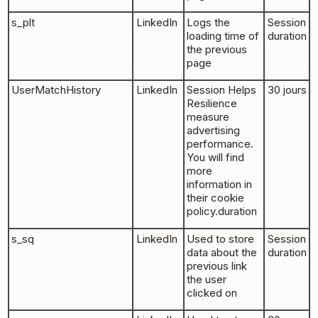
s_plt
LinkedIn
Logs the
Session
loading time of
duration
the previous
page
UserMatchHistory
LinkedIn
Session Helps
30 jours
Resilience
measure
advertising
performance.
You will find
more
information in
their cookie
policy.duration
s_sq
LinkedIn
Used to store
Session
data about the
duration
previous link
the user
clicked on