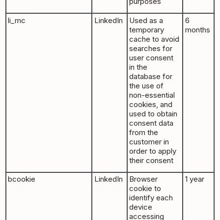
purposes
li_mc
LinkedIn
Used as a
6
temporary
months
cache to avoid
searches for
user consent
in the
database for
the use of
non-essential
cookies, and
used to obtain
consent data
from the
customer in
order to apply
their consent
bcookie
LinkedIn
Browser
1 year
cookie to
identify each
device
accessing