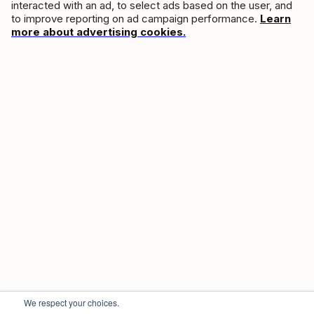
interacted with an ad, to select ads based on the user, and
to improve reporting on ad campaign performance.
Learn
more about advertising cookies.
We respect your choices.