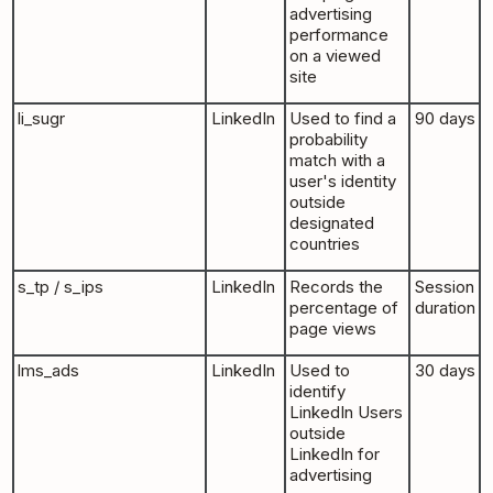
advertising
performance
on a viewed
site
li_sugr
LinkedIn
Used to find a
90 days
probability
match with a
user's identity
outside
designated
countries
s_tp / s_ips
LinkedIn
Records the
Session
percentage of
duration
page views
lms_ads
LinkedIn
Used to
30 days
identify
LinkedIn Users
outside
LinkedIn for
advertising