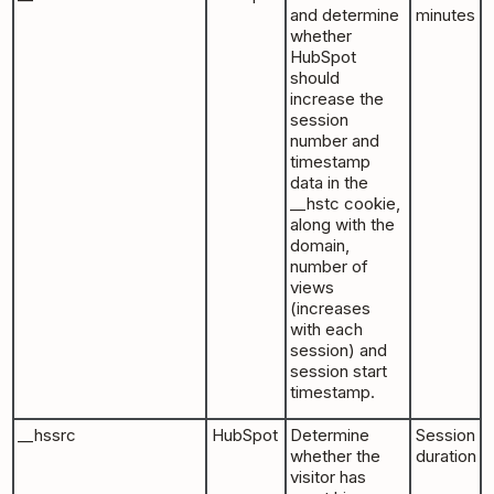
and determine
minutes
whether
HubSpot
should
increase the
session
number and
timestamp
data in the
__hstc cookie,
along with the
domain,
number of
views
(increases
with each
session) and
session start
timestamp.
__hssrc
HubSpot
Determine
Session
whether the
duration
visitor has