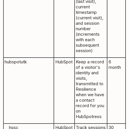
(last visit),
current
timestamp
(current visit),
and session
number
(increments
with each
subsequent
session)
hubspotutk
HubSpot
Keep a record
6
of a visitor's
month
identity and
visits,
transmitted to
Resilience
when we have
a contact
record for you
on
HubSpotress
__hssc
HubSpot
Track sessions
30