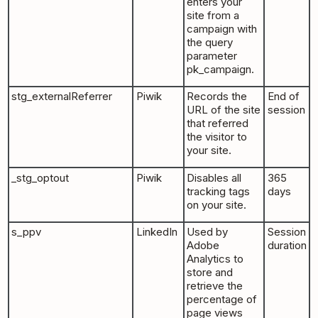
enters your
site from a
campaign with
the query
parameter
pk_campaign.
stg_externalReferrer
Piwik
Records the
End of
URL of the site
session
that referred
the visitor to
your site.
_stg_optout
Piwik
Disables all
365
tracking tags
days
on your site.
s_ppv
LinkedIn
Used by
Session
Adobe
duration
Analytics to
store and
retrieve the
percentage of
page views