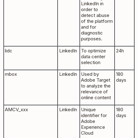
LinkedIn in
order to
detect abuse
of the platform
and for
diagnostic
purposes.
lidc
LinkedIn
To optimize
24h
data center
selection
mbox
LinkedIn
Used by
180
Adobe Target
days
to analyze the
relevance of
online content
AMCV_xxx
LinkedIn
Unique
180
identifier for
days
Adobe
Experience
Cloud