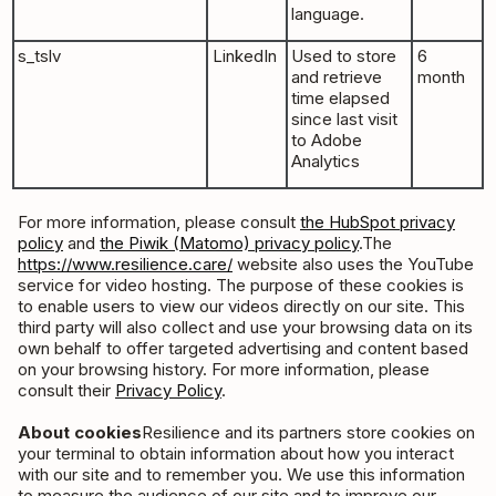
language.
s_tslv
LinkedIn
Used to store
6
and retrieve
month
time elapsed
since last visit
to Adobe
Analytics
For more information, please consult
the HubSpot privacy
policy
and
the Piwik (Matomo) privacy policy
.The
https://www.resilience.care/
website also uses the YouTube
service for video hosting. The purpose of these cookies is
to enable users to view our videos directly on our site. This
third party will also collect and use your browsing data on its
own behalf to offer targeted advertising and content based
on your browsing history. For more information, please
consult their
Privacy Policy
.
About cookies
Resilience and its partners store cookies on
your terminal to obtain information about how you interact
with our site and to remember you. We use this information
to measure the audience of our site and to improve our