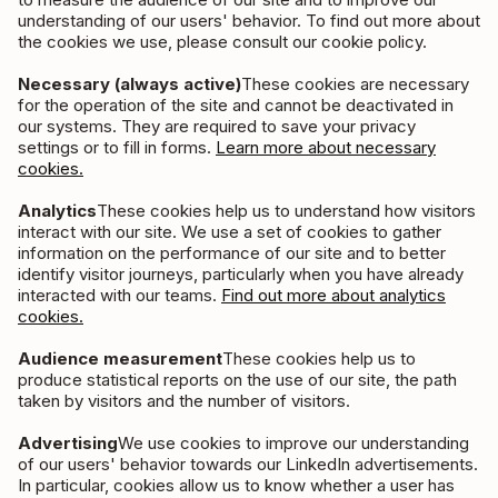
understanding of our users' behavior. To find out more about
the cookies we use, please consult our cookie policy.
Necessary (always active)
These cookies are necessary
for the operation of the site and cannot be deactivated in
our systems. They are required to save your privacy
settings or to fill in forms.
Learn more about necessary
cookies.
Analytics
These cookies help us to understand how visitors
interact with our site. We use a set of cookies to gather
information on the performance of our site and to better
identify visitor journeys, particularly when you have already
interacted with our teams.
Find out more about analytics
cookies.
Audience measurement
These cookies help us to
produce statistical reports on the use of our site, the path
taken by visitors and the number of visitors.
Advertising
We use cookies to improve our understanding
of our users' behavior towards our LinkedIn advertisements.
In particular, cookies allow us to know whether a user has