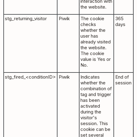
interaction with
the website.
stg_returning_visitor
Piwik
The cookie
365
checks
days
whether the
user has
already visited
the website.
The cookie
value is Yes or
No.
stg_fired_<conditionID>
Piwik
Indicates
End of
whether the
session
combination of
tag and trigger
has been
activated
during the
visitor's
session. This
cookie can be
set several