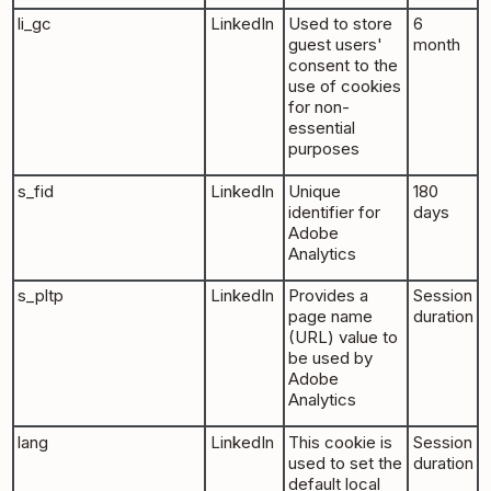
li_gc
LinkedIn
Used to store
6
guest users'
month
consent to the
use of cookies
for non-
essential
purposes
s_fid
LinkedIn
Unique
180
identifier for
days
Adobe
Analytics
s_pltp
LinkedIn
Provides a
Session
page name
duration
(URL) value to
be used by
Adobe
Analytics
lang
LinkedIn
This cookie is
Session
used to set the
duration
default local