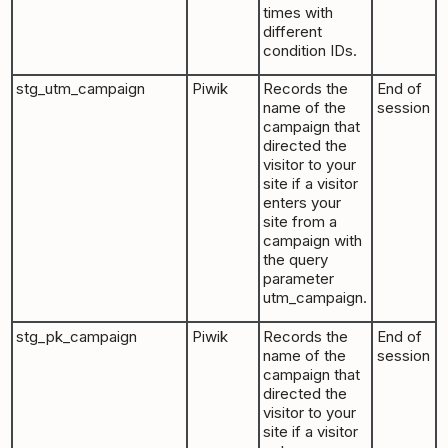
times with
different
condition IDs.
stg_utm_campaign
Piwik
Records the
End of
name of the
session
campaign that
directed the
visitor to your
site if a visitor
enters your
site from a
campaign with
the query
parameter
utm_campaign.
stg_pk_campaign
Piwik
Records the
End of
name of the
session
campaign that
directed the
visitor to your
site if a visitor