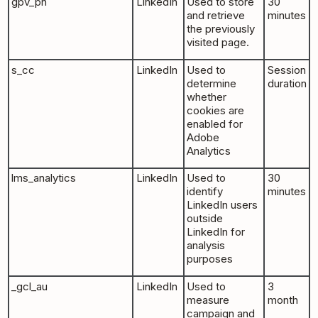
gpv_pn
LinkedIn
Used to store
30
and retrieve
minutes
the previously
visited page.
s_cc
LinkedIn
Used to
Session
determine
duration
whether
cookies are
enabled for
Adobe
Analytics
lms_analytics
LinkedIn
Used to
30
identify
minutes
LinkedIn users
outside
LinkedIn for
analysis
purposes
_gcl_au
LinkedIn
Used to
3
measure
month
campaign and