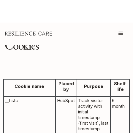
Cookies
Placed
Shelf
Cookie name
Purpose
by
life
__hstc
HubSpot
Track visitor
6
activity with
month
initial
timestamp
(first visit), last
timestamp