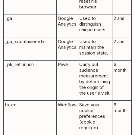
reset his
browser
_ga
Google
Used to
2 ans
Analytics
distinguish
unique users.
_ga_<container-id>
Google
Used to
2 ans
Analytics
maintain the
session state.
_pk_ref.nnnnn
Piwik
Carry out
6
audience
month
measurement
by determining
the origin of
the user's visit
fs-cc
Webflow
Save your
6
cookie
month
preferences
(cookie
required)