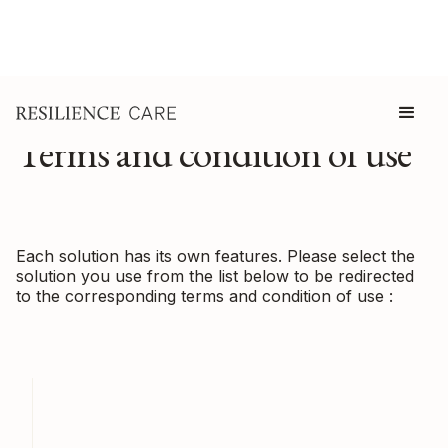
Terms and condition of use
Each solution has its own features. Please select the
solution you use from the list below to be redirected
to the corresponding terms and condition of use :