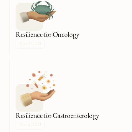
Resilience for Oncology
Read GCU
Resilience for Gastroenterology
Read GCU