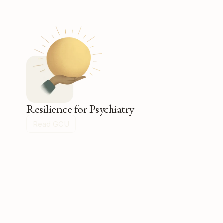
Resilience for Psychiatry
Read GCU