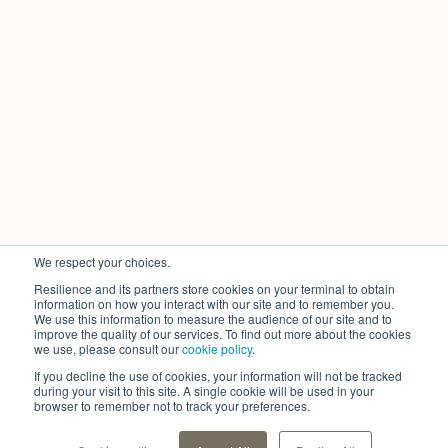
We respect your choices.
Resilience and its partners store cookies on your terminal to obtain
information on how you interact with our site and to remember you.
We use this information to measure the audience of our site and to
improve the quality of our services. To find out more about the cookies
we use, please consult our
cookie policy
.
If you decline the use of cookies, your information will not be tracked
during your visit to this site. A single cookie will be used in your
browser to remember not to track your preferences.