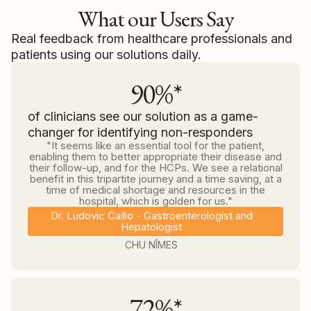
What our Users Say
Real feedback from healthcare professionals and
patients using our solutions daily.
90%*
of clinicians see our solution as a game-
changer for identifying non-responders
"It seems like an essential tool for the patient,
enabling them to better appropriate their disease and
their follow-up, and for the HCPs. We see a relational
benefit in this tripartite journey and a time saving, at a
time of medical shortage and resources in the
hospital, which is golden for us."
Dr. Ludovic Caillo - Gastroenterologist and
Hepatologist
CHU NÎMES
72%*