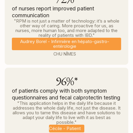
of nurses report improved patient
communication
"RPM is not just a matter of technology: it’s a whole
other way of caring. More proactive for us, as
nurses, more human too, and more adapted to the
reality of patients with IBD."
Audrey Borel - Infirmière en hépato-gastro-
entérologie
CHU NÎMES
96%*
of patients comply with both symptom
questionnaires and fecal calprotectin testing
"This application helps in the daily life because it
addresses the whole daily life, not just the disease. It
allows you to tame this disease and have solutions to
adapt your daily life to live with it as best as
possible."
Cécile - Patient