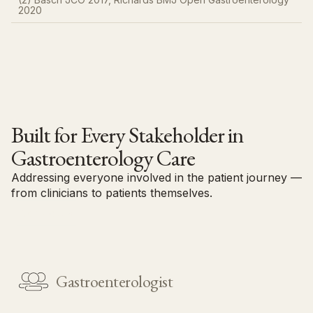
2020​
Built for Every Stakeholder in
Gastroenterology Care
Addressing everyone involved in the patient journey —
from clinicians to patients themselves.
Contact us
Gastroenterologist