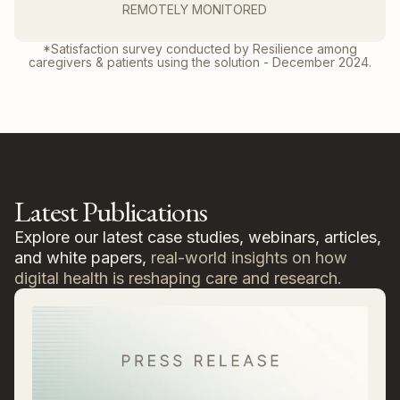
REMOTELY MONITORED
*Satisfaction survey conducted by Resilience among
caregivers & patients using the solution - December 2024.
Latest Publications
Explore our latest case studies, webinars, articles,
and white papers,
real-world insights on how
digital health is reshaping care and research.