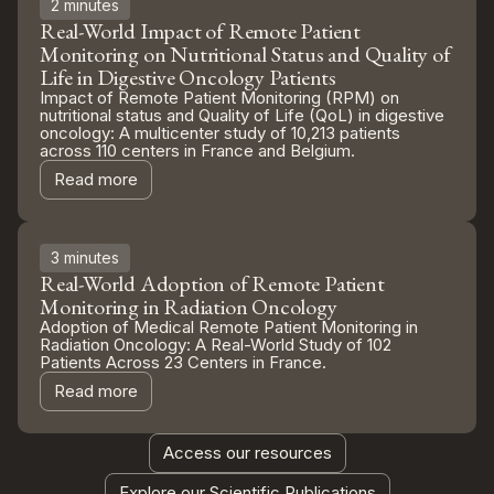
2 minutes
Real-World Impact of Remote Patient
Monitoring on Nutritional Status and Quality of
Life in Digestive Oncology Patients
Impact of Remote Patient Monitoring (RPM) on
nutritional status and Quality of Life (QoL) in digestive
oncology: A multicenter study of 10,213 patients
across 110 centers in France and Belgium.
Read more
3 minutes
Real-World Adoption of Remote Patient
Monitoring in Radiation Oncology
Adoption of Medical Remote Patient Monitoring in
Radiation Oncology: A Real-World Study of 102
Patients Across 23 Centers in France.
Read more
Access our resources
Explore our Scientific Publications