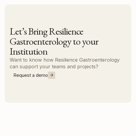
Let’s Bring Resilience
Gastroenterology to your
Institution
Want to know how Resilience Gastroenterology
can support your teams and projects?
Request a demo
Contact us