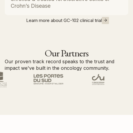
Crohn’s Disease
Learn more about GC-102 clinical trial
Our Partners
Our proven track record speaks to the trust and
impact we've built in the oncology community.
Become a partner