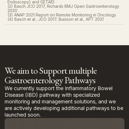
Endoscopy) and GETAID
(2) Basch JCO 2017, Richards BMJ Open Gastroenterology
2020​
(3) ANAP 2021 Report on Remote Monitoring in Oncology
(4) Basch et al., JCO 2017; Buisson et al., APT 2021
We aim to Support multiple
Gastroenterology Pathways
We currently support the Inflammatory Bowel
Disease (IBD) pathway with specialized
monitoring and management solutions, and we
are actively developing additional pathways to be
launched soon.