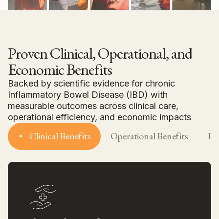
Proven Clinical, Operational, and
Economic Benefits
Backed by scientific evidence for chronic
Inflammatory Bowel Disease (IBD) with
measurable outcomes across clinical care,
operational efficiency, and economic impacts
Clinical Benefits
Operational Benefits
Ec