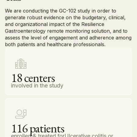
We are conducting the GC-102 study in order to
generate robust evidence on the budgetary, clinical,
and organizational impact of the Resilience
Gastroenterology remote monitoring solution, and to
assess the level of engagement and adherence among
both patients and healthcare professionals.
18
centers
involved in the study
116
patients
enrolled & treated forUlcerative colitis or