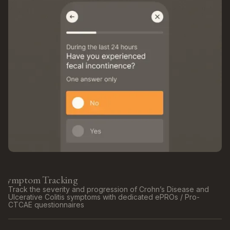
Symptom Tracking
Track the severity and progression of Crohn’s Disease and
Ulcerative Colitis symptoms with dedicated ePROs / Pro-
CTCAE questionnaires