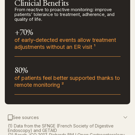
Clinicial Benefits
From reactive to proactive monitoring: improve
patients’ tolerance to treatment, adherence, and
quality of life.
+70%
of early-detected events allow treatment
adjustments without an ER visit ¹
80%
of patients feel better supported thanks to
remote monitoring ²
See sources
(1) Data from the SFNGE (French Society of Digestive
Endoscopy) and GETAID
(2) Basch JCO 2017, Richards BMJ Open Gastroenterology