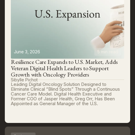
June 3, 2026
5 min read
Resilience Care Expands to U.S. Market, Adds
Veteran Digital Health Leaders to Support
Growth with Oncology Providers
Sibylle Pichot
Leading Digital Oncology Solution Designed to
Eliminate Clinical “Blind Spots” Through a Continuous
Cancer Care Model. Digital Health Executive and
Former COO of Jasper Health, Greg Orr, Has Been
Appointed as General Manager of the U.S.
Read more