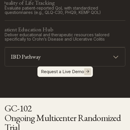
Quality of Life Tracking
Evaluate patient-reported QoL with standardized
questionnaires (e.g., QLQ-C30, PHQ9, KEMP QOL)
Patient Education Hub
Deliver educational and therapeutic resources tailored
specifically to Crohn’s Disease and Ulcerative Colitis
IBD Pathway
Track the severity and progression of Crohn’s
Disease and Ulcerative Colitis symptoms with
Request a Live Demo
dedicated ePROs / Pro-CTCAE questionnaires
Biomarker Integration : Couple ePRO analysis with
calprotectin results for a comprehensive, tailored
clinical decision
GC-102
Ongoing Multicenter Randomized
Trial