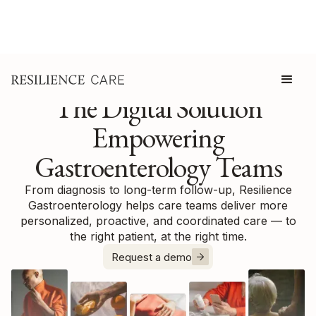
The Digital Solution
Empowering
Gastroenterology Teams
From diagnosis to long-term follow-up, Resilience
Gastroenterology helps care teams deliver more
personalized, proactive, and coordinated care — to
the right patient, at the right time.
Request a demo