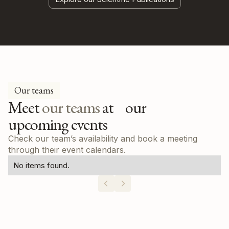
Our teams
Meet
our teams
at our
upcoming events
Check our team’s availability and book a meeting
through their event calendars.
No items found.