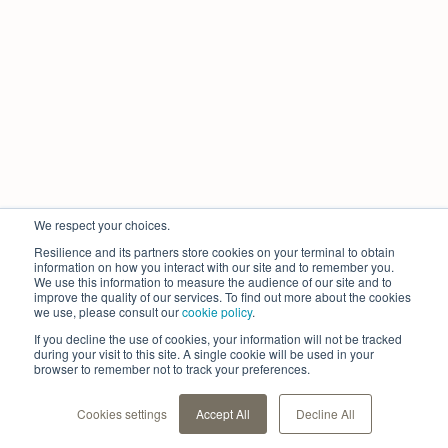
We respect your choices.
Resilience and its partners store cookies on your terminal to obtain
information on how you interact with our site and to remember you.
We use this information to measure the audience of our site and to
improve the quality of our services. To find out more about the cookies
we use, please consult our
cookie policy
.
If you decline the use of cookies, your information will not be tracked
during your visit to this site. A single cookie will be used in your
browser to remember not to track your preferences.
Cookies settings
Accept All
Decline All