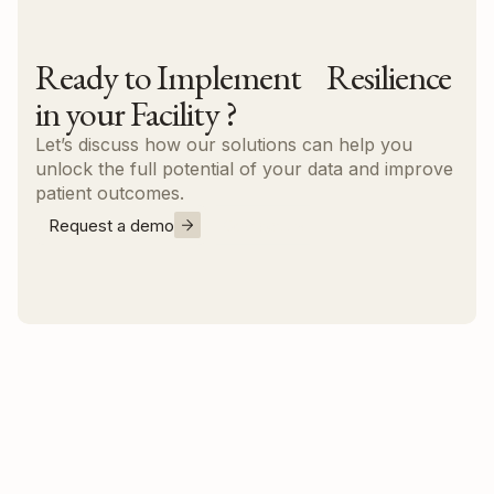
Ready to Implement Resilience
in your Facility ?
Let’s discuss how our solutions can help you
unlock the full potential of your data and improve
patient outcomes.
Request a demo
Contact us