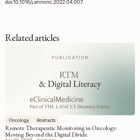
doi:10.1016/j.annonc.2022.04.007.
Related articles
Oncology
Abstracts
Remote Therapeutic Monitoring in Oncology:
Moving Beyond the Digital Divide