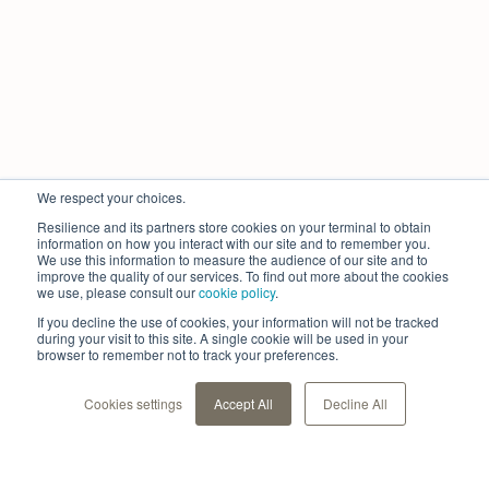
We respect your choices.
Resilience and its partners store cookies on your terminal to obtain
information on how you interact with our site and to remember you.
We use this information to measure the audience of our site and to
improve the quality of our services. To find out more about the cookies
we use, please consult our
cookie policy
.
If you decline the use of cookies, your information will not be tracked
during your visit to this site. A single cookie will be used in your
browser to remember not to track your preferences.
Cookies settings
Accept All
Decline All