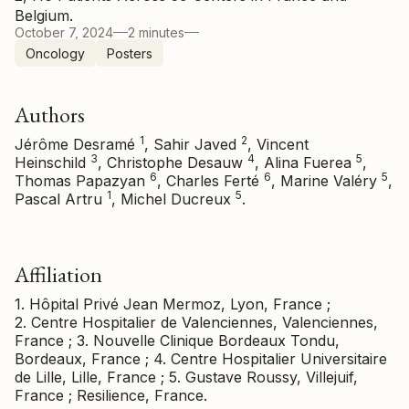
Belgium.
October 7, 2024
2 minutes
Oncology
Posters
Authors
1
2
Jérôme Desramé
, Sahir Javed
, Vincent
3
4
5
Heinschild
, Christophe Desauw
, Alina Fuerea
,
6
6
5
Thomas Papazyan
, Charles Ferté
, Marine Valéry
,
1
5
Pascal Artru
, Michel Ducreux
.
Affiliation
1. Hôpital Privé Jean Mermoz, Lyon, France ;
2. Centre Hospitalier de Valenciennes, Valenciennes,
France ; 3. Nouvelle Clinique Bordeaux Tondu,
Bordeaux, France ; 4. Centre Hospitalier Universitaire
de Lille, Lille, France ; 5. Gustave Roussy, Villejuif,
France ; Resilience, France.