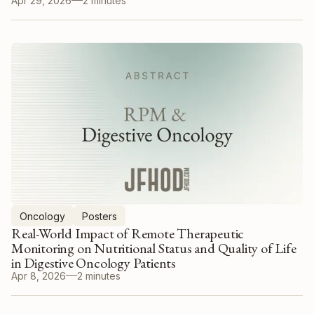
Apr 29, 2026
2 minutes
Oncology
Posters
Real-World Impact of Remote Therapeutic
Monitoring on Nutritional Status and Quality of Life
in Digestive Oncology Patients
Apr 8, 2026
2 minutes