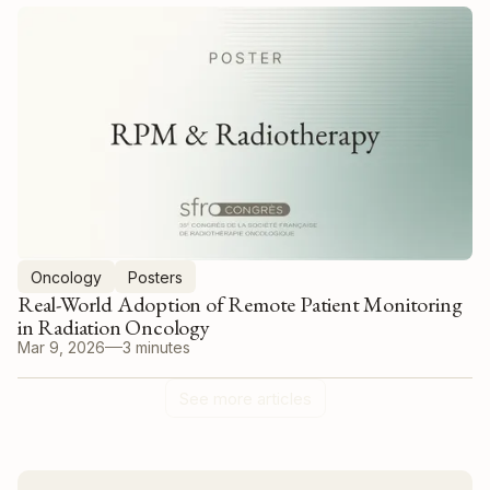
Oncology
Posters
Real-World Adoption of Remote Patient Monitoring
in Radiation Oncology
Mar 9, 2026
3 minutes
See more articles