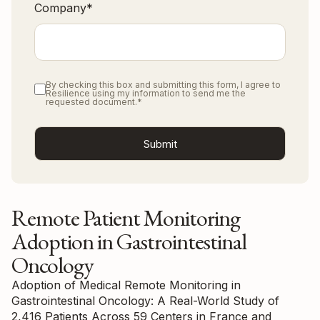
Company
*
By checking this box and submitting this form, I agree to
Resilience using my information to send me the
requested document.
*
Remote Patient Monitoring
Adoption in Gastrointestinal
Oncology
Adoption of Medical Remote Monitoring in
Gastrointestinal Oncology: A Real-World Study of
2,416 Patients Across 59 Centers in France and