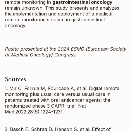
remote monitoring in
gastrointestinal oncology
remain unknown. This study presents and analyzes
the implementation and deployment of a medical
remote monitoring solution in gastrointestinal
oncology.
Poster presented at the 2024
ESMO
(European Society
of Medical Oncology) Congress.
Sources
1. Mir O, Ferrua M, Fourcade A, et al. Digital remote
monitoring plus usual care versus usual care in
patients treated with oral anticancer agents: the
randomized phase 3 CAPRI trial. Nat
Med.2022;28(6):1224-1231.
2. Basch E, Schrag D, Henson S, et al. Effect of