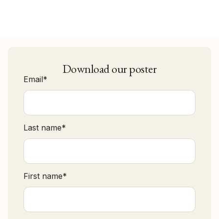
Download our poster
Email
*
Last name
*
First name
*