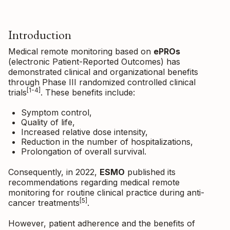
Introduction
Medical remote monitoring based on
ePROs
(electronic Patient-Reported Outcomes) has
demonstrated clinical and organizational benefits
through Phase III randomized controlled clinical
[1-4]
trials
. These benefits include:
Symptom control,
Quality of life,
Increased relative dose intensity,
Reduction in the number of hospitalizations,
Prolongation of overall survival.
Consequently, in 2022,
ESMO
published its
recommendations regarding medical remote
monitoring for routine clinical practice during anti-
[5]
cancer treatments
.
However, patient adherence and the benefits of