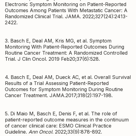
Electronic Symptom Monitoring on Patient-Reported
Outcomes Among Patients With Metastatic Cancer: A
Randomized Clinical Trial. JAMA. 2022;327(24):2413-
2422.
3. Basch E, Deal AM, Kris MG, et al. Symptom
Monitoring With Patient-Reported Outcomes During
Routine Cancer Treatment: A Randomized Controlled
Trial. J Clin Oncol. 2019 Feb20;37(6):528.
4. Basch E, Deal AM, Dueck AC, et al. Overall Survival
Results of a Trial Assessing Patient-Reported
Outcomes for Symptom Monitoring During Routine
Cancer Treatment. JAMA.2017;318(2):197-198.
5. Di Maio M, Basch E, Denis F, et al. The role of
patient-reported outcome measures in the continuum
of cancer clinical care: ESMO Clinical Practice
Guideline.
Ann Oncol
. 2022;33(9):878-892.