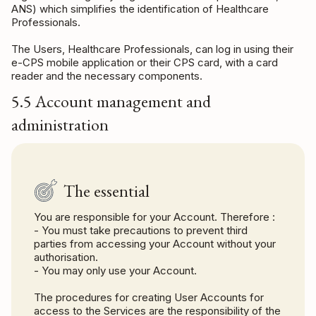
ANS) which simplifies the identification of Healthcare
Professionals.
The Users, Healthcare Professionals, can log in using their
e-CPS mobile application or their CPS card, with a card
reader and the necessary components.
5.5 Account management and
administration
The essential
You are responsible for your Account. Therefore :
- You must take precautions to prevent third
parties from accessing your Account without your
authorisation.
- You may only use your Account.
The procedures for creating User Accounts for
access to the Services are the responsibility of the