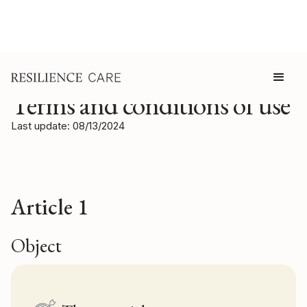
Terms and conditions of use
Last update: 08/13/2024
Article 1
Object