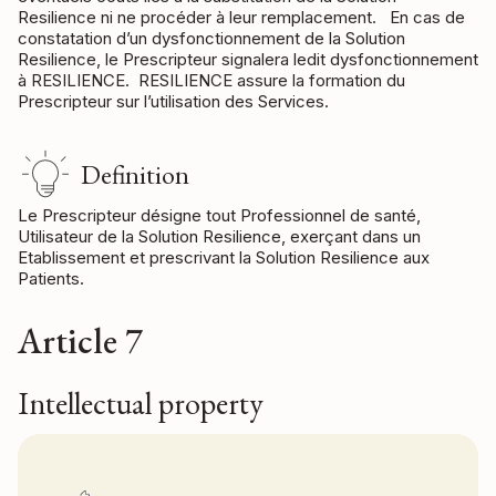
Resilience ni ne procéder à leur remplacement. En cas de
constatation d’un dysfonctionnement de la Solution
Resilience, le Prescripteur signalera ledit dysfonctionnement
à RESILIENCE. RESILIENCE assure la formation du
Prescripteur sur l’utilisation des Services.
Definition
Le Prescripteur désigne tout Professionnel de santé,
Utilisateur de la Solution Resilience, exerçant dans un
Etablissement et prescrivant la Solution Resilience aux
Patients.
Article 7
Intellectual property