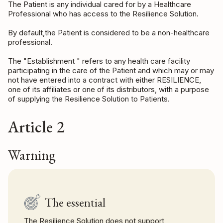
The Patient is any individual cared for by a Healthcare
Professional who has access to the Resilience Solution.
By default,the Patient is considered to be a non-healthcare
professional.
The "Establishment " refers to any health care facility
participating in the care of the Patient and which may or may
not have entered into a contract with either RESILIENCE,
one of its affiliates or one of its distributors, with a purpose
of supplying the Resilience Solution to Patients.
Article 2
Warning
The essential
The Resilience Solution does not support