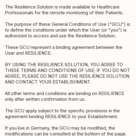
The Resilience Solution is made available to Healthcare
Professionals for the remote monitoring of their Patients.
The purpose of these General Conditions of Use ("GCU") is
to define the conditions under which the User (or "you") is
authorized to access and use the Resilience Solution.
These GCU represent a binding agreement between the
User and RESILIENCE.
BY USING THE RESILIENCE SOLUTION, YOU AGREE TO
THESE TERMS AND CONDITIONS OF USE; IF YOU DO NOT
AGREE, PLEASE DO NOT USE THE RESILIENCE SOLUTION
AND CONTACT YOUR ESTABLISHMENT.
All other terms and conditions are binding on RESILIENCE
only after written confirmation from us.
The GCU apply subject to the specific provisions in the
agreement binding RESILIENCE to your Establishment.
If you live in Germany, the GCU may be modified, the
modifications can be consulted at the bottom of the page.