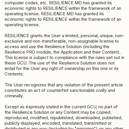
computer codes, etc. RESILIENCE MD has granted its
economic rights to RESILIENCE within the framework of an
operating license. RESILIENCE MD has granted its
economic rights to RESILIENCE within the framework of an
operating license.
RESILIENCE grants the User a limited, personal, unique, non-
exclusive and non-transferable, non-assignable license to
access and use the Resilience Solution (including the
Resilience PRO module, the Application and their Content).
This license is subject to compliance with the rules set out in
these GCU. The use of the Resilience Solution does not
entail for the User any right of ownership on this one or its
Contents.
The User recognizes that any violation of the present article
constitutes an act of counterfeit sanctionable civilly and
criminally.
Except as expressly stated in the current GCU, no part of
the Resilience Solution or any Content may be copied,
reproduced, modified, republished, downloaded, published,
publicly displayed, encoded, translated, transmitted or
distributed in any way (including by "mirroring") on any other