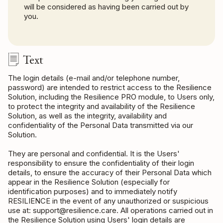
will be considered as having been carried out by
you.
Text
The login details (e-mail and/or telephone number,
password) are intended to restrict access to the Resilience
Solution, including the Resilience PRO module, to Users only,
to protect the integrity and availability of the Resilience
Solution, as well as the integrity, availability and
confidentiality of the Personal Data transmitted via our
Solution.
They are personal and confidential. It is the Users'
responsibility to ensure the confidentiality of their login
details, to ensure the accuracy of their Personal Data which
appear in the Resilience Solution (especially for
identification purposes) and to immediately notify
RESILIENCE in the event of any unauthorized or suspicious
use at: support@resilience.care. All operations carried out in
the Resilience Solution using Users' login details are