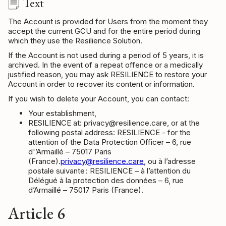
Text
The Account is provided for Users from the moment they
accept the current GCU and for the entire period during
which they use the Resilience Solution.
If the Account is not used during a period of 5 years, it is
archived. In the event of a repeat offence or a medically
justified reason, you may ask RESILIENCE to restore your
Account in order to recover its content or information.
If you wish to delete your Account, you can contact:
Your establishment,
RESILIENCE at: privacy@resilience.care, or at the
following postal address: RESILIENCE - for the
attention of the Data Protection Officer – 6, rue
d'’Armaillé – 75017 Paris
(France).
privacy@resilience.care
, ou à l’adresse
postale suivante : RESILIENCE – à l’attention du
Délégué à la protection des données – 6, rue
d’Armaillé – 75017 Paris (France).
Article 6