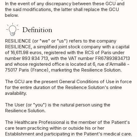
In the event of any discrepancy between these GCU and
the said modifications, the latter shall replace the GCU
below.
Definition
RESILIENCE (or "we" or "us") refers to the company
RESILIENCE, a simplified joint stock company with a capital
of 16,611.98 euros, registered with the RCS of Paris under
number 893 834 713, with the VAT number FR67893834713
and whose registered office is located at 6, rue d'Armaillé -
75017 Paris (France), marketing the Resilience Solution.
The GCU are the present General Conditions of Use in force
for the entire duration of the Resilience Solution's online
availability.
The User (or "you") is the natural person using the
Resilience Solution.
The Healthcare Professional is the member of the Patient's
care team practicing within or outside his or her
Establishment and participating in the Patient's medical care.