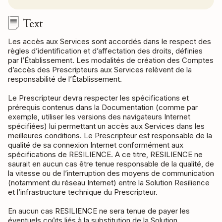
Text
Les accès aux Services sont accordés dans le respect des
règles d’identification et d’affectation des droits, définies
par l’Établissement. Les modalités de création des Comptes
d’accès des Prescripteurs aux Services relèvent de la
responsabilité de l’Établissement.
Le Prescripteur devra respecter les spécifications et
prérequis contenus dans la Documentation (comme par
exemple, utiliser les versions des navigateurs Internet
spécifiées) lui permettant un accès aux Services dans les
meilleures conditions. Le Prescripteur est responsable de la
qualité de sa connexion Internet conformément aux
spécifications de RESILIENCE. A ce titre, RESILIENCE ne
saurait en aucun cas être tenue responsable de la qualité, de
la vitesse ou de l’interruption des moyens de communication
(notamment du réseau Internet) entre la Solution Resilience
et l’infrastructure technique du Prescripteur.
En aucun cas RESILIENCE ne sera tenue de payer les
éventuels coûts liés à la substitution de la Solution