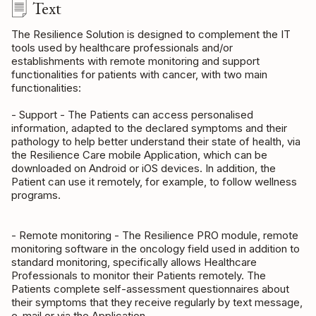
Text
The Resilience Solution is designed to complement the IT
tools used by healthcare professionals and/or
establishments with remote monitoring and support
functionalities for patients with cancer, with two main
functionalities:
- Support - The Patients can access personalised
information, adapted to the declared symptoms and their
pathology to help better understand their state of health, via
the Resilience Care mobile Application, which can be
downloaded on Android or iOS devices. In addition, the
Patient can use it remotely, for example, to follow wellness
programs.
- Remote monitoring - The Resilience PRO module, remote
monitoring software in the oncology field used in addition to
standard monitoring, specifically allows Healthcare
Professionals to monitor their Patients remotely. The
Patients complete self-assessment questionnaires about
their symptoms that they receive regularly by text message,
e-mail or via the Application.