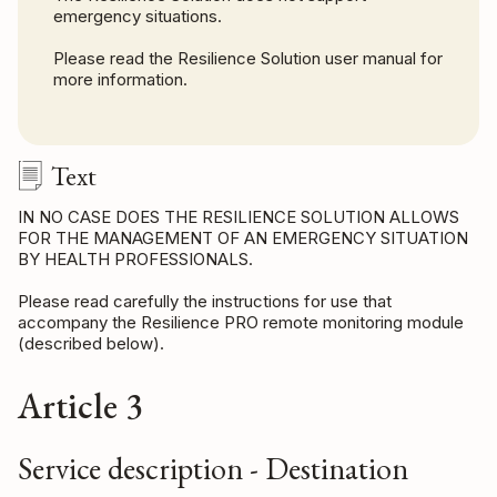
emergency situations.
Please read the Resilience Solution user manual for
more information.
Text
IN NO CASE DOES THE RESILIENCE SOLUTION ALLOWS
FOR THE MANAGEMENT OF AN EMERGENCY SITUATION
BY HEALTH PROFESSIONALS.
Please read carefully the instructions for use that
accompany the Resilience PRO remote monitoring module
(described below).
Article 3
Service description - Destination