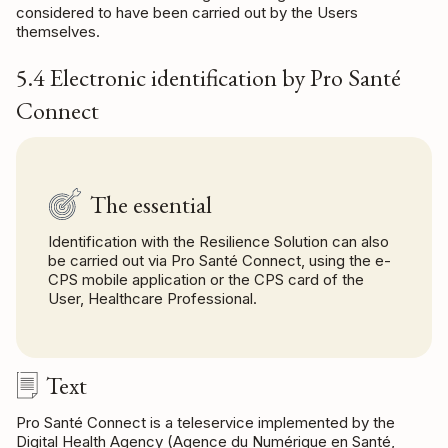
considered to have been carried out by the Users
themselves.
5.4 Electronic identification by Pro Santé
Connect
The essential
Identification with the Resilience Solution can also
be carried out via Pro Santé Connect, using the e-
CPS mobile application or the CPS card of the
User, Healthcare Professional.
Text
Pro Santé Connect is a teleservice implemented by the
Digital Health Agency (Agence du Numérique en Santé,