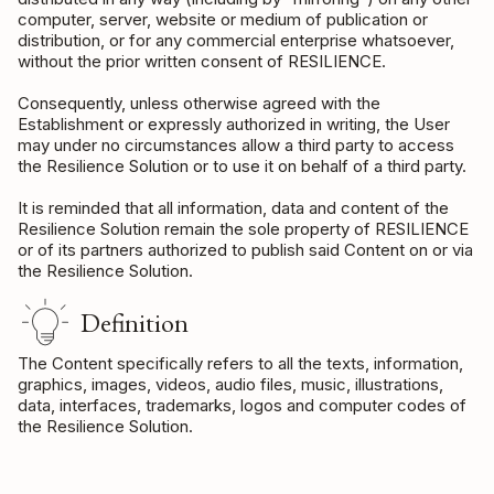
computer, server, website or medium of publication or
distribution, or for any commercial enterprise whatsoever,
without the prior written consent of RESILIENCE.
Consequently, unless otherwise agreed with the
Establishment or expressly authorized in writing, the User
may under no circumstances allow a third party to access
the Resilience Solution or to use it on behalf of a third party.
It is reminded that all information, data and content of the
Resilience Solution remain the sole property of RESILIENCE
or of its partners authorized to publish said Content on or via
the Resilience Solution.
Definition
The Content specifically refers to all the texts, information,
graphics, images, videos, audio files, music, illustrations,
data, interfaces, trademarks, logos and computer codes of
the Resilience Solution.