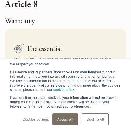
Article 8
Warranty
The essential
RESILIENCE will make every effort to ensure the
We respect your choices.
proper functioning of the Resilience Solution and
provide access to it 24 hours a day, 7 days a week.
Resilience and its partners store cookies on your terminal to obtain
information on how you interact with our site and to remember you.
We use this information to measure the audience of our site and to
improve the quality of our services. To find out more about the cookies
we use, please consult our
cookie policy
.
Text
If you decline the use of cookies, your information will not be tracked
during your visit to this site. A single cookie will be used in your
browser to remember not to track your preferences.
RESILIENCE shall do everything in its power to ensure that
the Resilience Solution operates properly and provide 24/7
access.
Cookies settings
Accept All
Decline All
Nevertheless, the Resilience Solution is provided to Users