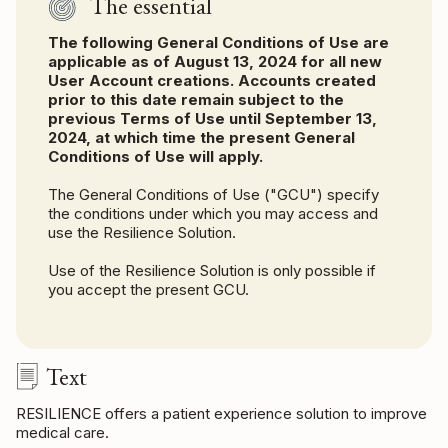
The essential
The following General Conditions of Use are
applicable as of August 13, 2024 for all new
User Account creations. Accounts created
prior to this date remain subject to the
previous Terms of Use until September 13,
2024, at which time the present General
Conditions of Use will apply.
The General Conditions of Use ("GCU") specify
the conditions under which you may access and
use the Resilience Solution.
Use of the Resilience Solution is only possible if
you accept the present GCU.
Text
RESILIENCE offers a patient experience solution to improve
medical care.