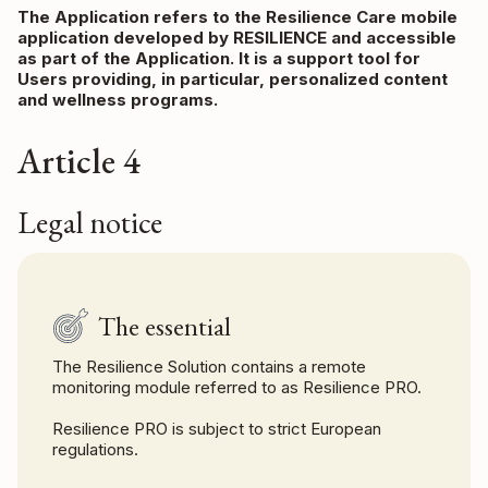
The Application refers to the Resilience Care mobile
application developed by RESILIENCE and accessible
as part of the Application. It is a support tool for
Users providing, in particular, personalized content
and wellness programs.
Article 4
Legal notice
The essential
The Resilience Solution contains a remote
monitoring module referred to as Resilience PRO.
Resilience PRO is subject to strict European
regulations.