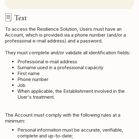
Text
To access the Resilience Solution, Users must have an
Account, which is provided via a phone number (and/or a
professional e-mail address) and a password.
They must complete and/or validate all identification fields:
Professional e-mail address
Surname used in a professional capacity
First name
Phone number
Job
When applicable, the Establishment involved in the
User's treatment.
The Account must comply with the following rules at a
minimum:
Personal information must be accurate, verifiable,
complete and up-to-date;