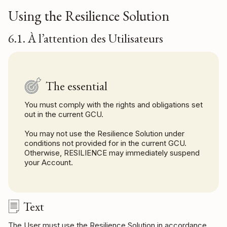
Using the Resilience Solution
6.1. À l’attention des Utilisateurs
The essential
You must comply with the rights and obligations set
out in the current GCU.
You may not use the Resilience Solution under
conditions not provided for in the current GCU.
Otherwise, RESILIENCE may immediately suspend
your Account.
Text
The User must use the Resilience Solution in accordance