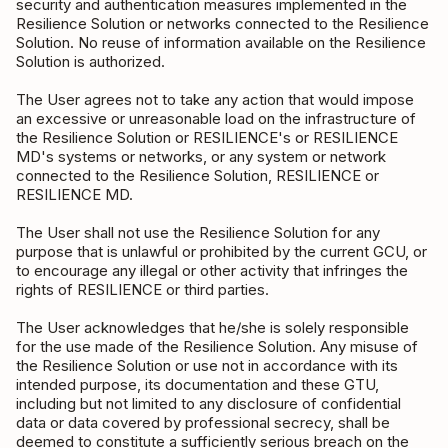
security and authentication measures implemented in the
Resilience Solution or networks connected to the Resilience
Solution. No reuse of information available on the Resilience
Solution is authorized.
The User agrees not to take any action that would impose
an excessive or unreasonable load on the infrastructure of
the Resilience Solution or RESILIENCE's or RESILIENCE
MD's systems or networks, or any system or network
connected to the Resilience Solution, RESILIENCE or
RESILIENCE MD.
The User shall not use the Resilience Solution for any
purpose that is unlawful or prohibited by the current GCU, or
to encourage any illegal or other activity that infringes the
rights of RESILIENCE or third parties.
The User acknowledges that he/she is solely responsible
for the use made of the Resilience Solution. Any misuse of
the Resilience Solution or use not in accordance with its
intended purpose, its documentation and these GTU,
including but not limited to any disclosure of confidential
data or data covered by professional secrecy, shall be
deemed to constitute a sufficiently serious breach on the