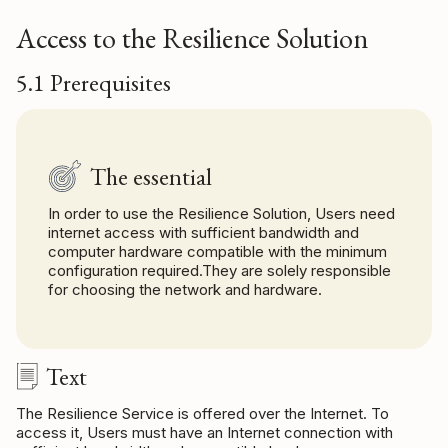
Access to the Resilience Solution
5.1 Prerequisites
The essential
In order to use the Resilience Solution, Users need
internet access with sufficient bandwidth and
computer hardware compatible with the minimum
configuration required.They are solely responsible
for choosing the network and hardware.
Text
The Resilience Service is offered over the Internet. To
access it, Users must have an Internet connection with