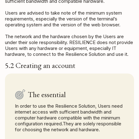
sufficient bandwidth and compatible hardware.
Users are advised to take note of the minimum system
requirements, especially the version of the terminal’s
operating system and the version of the web browser.
The network and the hardware chosen by the Users are
under their sole responsibility. RESILIENCE does not provide
Users with any hardware or equipment, especially IT
hardware, to connect to the Resilience Solution and use it.
5.2 Creating an account
The essential
In order to use the Resilience Solution, Users need
internet access with sufficient bandwidth and
computer hardware compatible with the minimum
configuration required.They are solely responsible
for choosing the network and hardware.