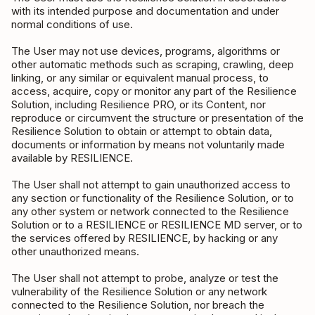
with its intended purpose and documentation and under
normal conditions of use.
The User may not use devices, programs, algorithms or
other automatic methods such as scraping, crawling, deep
linking, or any similar or equivalent manual process, to
access, acquire, copy or monitor any part of the Resilience
Solution, including Resilience PRO, or its Content, nor
reproduce or circumvent the structure or presentation of the
Resilience Solution to obtain or attempt to obtain data,
documents or information by means not voluntarily made
available by RESILIENCE.
The User shall not attempt to gain unauthorized access to
any section or functionality of the Resilience Solution, or to
any other system or network connected to the Resilience
Solution or to a RESILIENCE or RESILIENCE MD server, or to
the services offered by RESILIENCE, by hacking or any
other unauthorized means.
The User shall not attempt to probe, analyze or test the
vulnerability of the Resilience Solution or any network
connected to the Resilience Solution, nor breach the