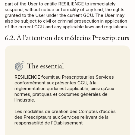
part of the User to entitle RESILIENCE to immediately
suspend, without notice or formality of any kind, the rights
granted to the User under the current GCU. The User may
also be subject to civil or criminal prosecution in application
of the current GCU and any applicable laws and regulations.
6.2. À l’attention des médecins Prescripteurs
The essential
RESILIENCE fournit au Prescripteur les Services
conformément aux présentes CGU, à la
règlementation qui lui est applicable, ainsi qu’aux
normes, pratiques et coutumes générales de
l’industrie.
Les modalités de création des Comptes d’accès
des Prescripteurs aux Services relèvent de la
responsabilité de l’Établissement