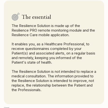
The essential
The Resilience Solution is made up of the
Resilience PRO remote monitoring module and the
Resilience Care mobile application.
It enables you, as a Healthcare Professional, to
receive questionnaires completed by your
Patient(s) and associated alerts, on a regular basis
and remotely, keeping you informed of the
Patient's state of health.
The Resilience Solution is not intended to replace a
medical consultation. The information provided to
the Resilience Solution is intended to improve, not
replace, the relationship between the Patient and
the Professionals.