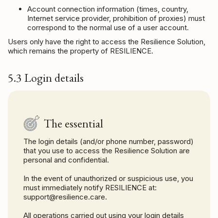
Account connection information (times, country,
Internet service provider, prohibition of proxies) must
correspond to the normal use of a user account.
Users only have the right to access the Resilience Solution,
which remains the property of RESILIENCE.
5.3 Login details
The essential
The login details (and/or phone number, password)
that you use to access the Resilience Solution are
personal and confidential.
In the event of unauthorized or suspicious use, you
must immediately notify RESILIENCE at:
support@resilience.care.
All operations carried out using your login details