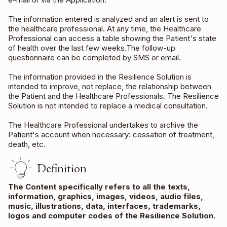
The information entered is analyzed and an alert is sent to
the healthcare professional. At any time, the Healthcare
Professional can access a table showing the Patient's state
of health over the last few weeks.The follow-up
questionnaire can be completed by SMS or email.
The information provided in the Resilience Solution is
intended to improve, not replace, the relationship between
the Patient and the Healthcare Professionals. The Resilience
Solution is not intended to replace a medical consultation.
The Healthcare Professional undertakes to archive the
Patient's account when necessary: cessation of treatment,
death, etc.
Definition
The Content specifically refers to all the texts,
information, graphics, images, videos, audio files,
music, illustrations, data, interfaces, trademarks,
logos and computer codes of the Resilience Solution.