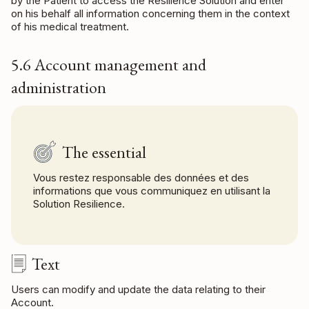
by the Patient to access the Resilience Solution and enter
on his behalf all information concerning them in the context
of his medical treatment.
5.6 Account management and
administration
The essential
Vous restez responsable des données et des
informations que vous communiquez en utilisant la
Solution Resilience.
Text
Users can modify and update the data relating to their
Account.