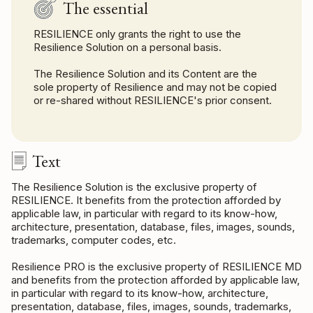
The essential
RESILIENCE only grants the right to use the
Resilience Solution on a personal basis.
The Resilience Solution and its Content are the
sole property of Resilience and may not be copied
or re-shared without RESILIENCE's prior consent.
Text
The Resilience Solution is the exclusive property of
RESILIENCE. It benefits from the protection afforded by
applicable law, in particular with regard to its know-how,
architecture, presentation, database, files, images, sounds,
trademarks, computer codes, etc.
Resilience PRO is the exclusive property of RESILIENCE MD
and benefits from the protection afforded by applicable law,
in particular with regard to its know-how, architecture,
presentation, database, files, images, sounds, trademarks,