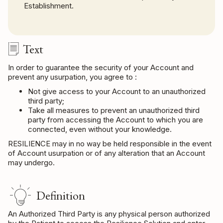
Establishment.
Text
In order to guarantee the security of your Account and
prevent any usurpation, you agree to :
Not give access to your Account to an unauthorized
third party;
Take all measures to prevent an unauthorized third
party from accessing the Account to which you are
connected, even without your knowledge.
RESILIENCE may in no way be held responsible in the event
of Account usurpation or of any alteration that an Account
may undergo.
Definition
An Authorized Third Party is any physical person authorized