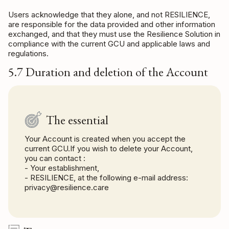
Users acknowledge that they alone, and not RESILIENCE,
are responsible for the data provided and other information
exchanged, and that they must use the Resilience Solution in
compliance with the current GCU and applicable laws and
regulations.
5.7 Duration and deletion of the Account
The essential
Your Account is created when you accept the
current GCU.If you wish to delete your Account,
you can contact :
- Your establishment,
- RESILIENCE, at the following e-mail address:
privacy@resilience.care