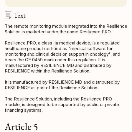
Text
The remote monitoring module integrated into the Resilience
Solution is marketed under the name Resilience PRO.
Resilience PRO, a class IIa medical device, is a regulated
healthcare product certified as "medical software for
monitoring and clinical decision support in oncology", and
bears the CE 0459 mark under this regulation. It is
manufactured by RESILIENCE MD and distributed by
RESILIENCE within the Resilience Solution.
It is manufactured by RESILIENCE MD and distributed by
RESILIENCE as part of the Resilience Solution.
The Resilience Solution, including the Resilience PRO
module, is designed to be supported by public or private
financing systems.
Article 5