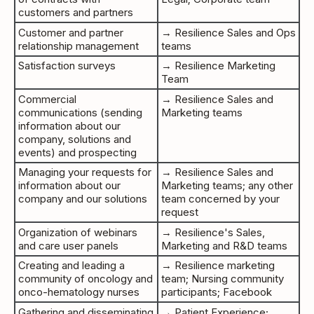
customers and partners
Customer and partner
→ Resilience Sales and Ops
relationship management
teams
Satisfaction surveys
→ Resilience Marketing
Team
Commercial
→ Resilience Sales and
communications (sending
Marketing teams
information about our
company, solutions and
events) and prospecting
Managing your requests for
→ Resilience Sales and
information about our
Marketing teams; any other
company and our solutions
team concerned by your
request
Organization of webinars
→ Resilience's Sales,
and care user panels
Marketing and R&D teams
Creating and leading a
→ Resilience marketing
community of oncology and
team; Nursing community
onco-hematology nurses
participants; Facebook
Gathering and disseminating
→ Patient Experience;