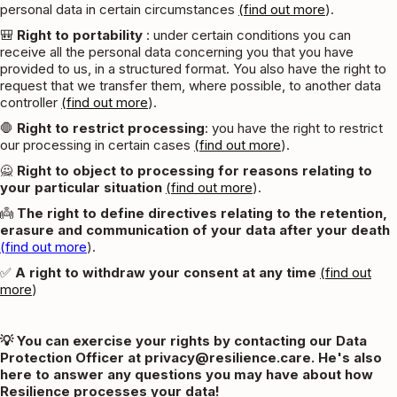
personal data in certain circumstances
(find out more
).
🎒
Right to portability
: under certain conditions you can
receive all the personal data concerning you that you have
provided to us, in a structured format. You also have the right to
request that we transfer them, where possible, to another data
controller
(find out more
).
🛑
Right to restrict processing
: you have the right to restrict
our processing in certain cases
(find out more
).
🙅
Right to object to processing for reasons relating to
your particular situation
(find out more
).
👼
The right to define directives relating to the retention,
erasure and communication of your data after your death
(find out more
).
✅
A right to withdraw your consent at any time
(find out
more
)
💡 You can exercise your rights by contacting our Data
Protection Officer at privacy@resilience.care. He's also
here to answer any questions you may have about how
Resilience processes your data!