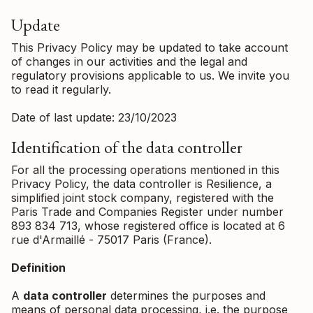
Update
This Privacy Policy may be updated to take account
of changes in our activities and the legal and
regulatory provisions applicable to us. We invite you
to read it regularly.
Date of last update: 23/10/2023
Identification of the data controller
For all the processing operations mentioned in this
Privacy Policy, the data controller is Resilience, a
simplified joint stock company, registered with the
Paris Trade and Companies Register under number
893 834 713, whose registered office is located at 6
rue d'Armaillé - 75017 Paris (France).
Definition
A
data controller
determines the purposes and
means of personal data processing, i.e. the purpose