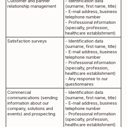
Customer and partner
- Identification data
relationship management
(surname, first name, title)
- E-mail address, business
telephone number
- Professional information
(specialty, profession,
healthcare establishment)
Satisfaction surveys
- Identification data
(surname, first name, title)
- E-mail address, business
telephone number
- Professional information
(specialty, profession,
healthcare establishment)
- Any response to our
questionnaires
Commercial
- Identification data
communications (sending
(surname, first name, title)
information about our
- E-mail address, business
company, solutions and
telephone number
events) and prospecting
- Professional information
(specialty, profession,
healthcare establishment)