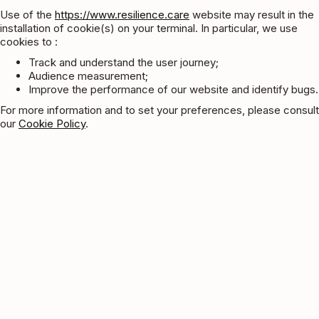
Use of the
https://www.resilience.care
website may result in the
installation of cookie(s) on your terminal. In particular, we use
cookies to :
Track and understand the user journey;
Audience measurement;
Improve the performance of our website and identify bugs.
For more information and to set your preferences, please consult
our
Cookie Policy
.