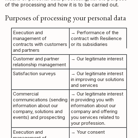
of the processing and how it is to be carried out.
Purposes of processing your personal data
Execution and
→ Performance of the
management of
contract with Resilience
contracts with customers
or its subsidiaries
and partners
Customer and partner
→ Our legitimate interest
relationship management
Satisfaction surveys
→ Our legitimate interest
in improving our solutions
and services
Commercial
→ Our legitimate interest
communications (sending
in providing you with
information about our
information about our
company, solutions and
company and offering
events) and prospecting
you services related to
your profession.
Execution and
→ Your consent
management of