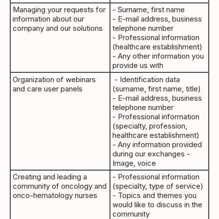
Managing your requests for
- Surname, first name
information about our
- E-mail address, business
company and our solutions
telephone number
- Professional information
(healthcare establishment)
- Any other information you
provide us with
Organization of webinars
- Identification data
and care user panels
(surname, first name, title)
- E-mail address, business
telephone number
- Professional information
(specialty, profession,
healthcare establishment)
- Any information provided
during our exchanges -
Image, voice
Creating and leading a
- Professional information
community of oncology and
(specialty, type of service)
onco-hematology nurses
- Topics and themes you
would like to discuss in the
community