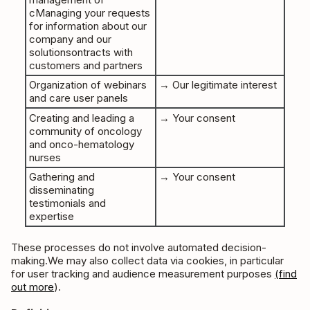
cManaging your requests
for information about our
company and our
solutionsontracts with
customers and partners
Organization of webinars
→ Our legitimate interest
and care user panels
Creating and leading a
→ Your consent
community of oncology
and onco-hematology
nurses
Gathering and
→ Your consent
disseminating
testimonials and
expertise
These processes do not involve automated decision-
making.We may also collect data via cookies, in particular
for user tracking and audience measurement purposes
(find
out more
).