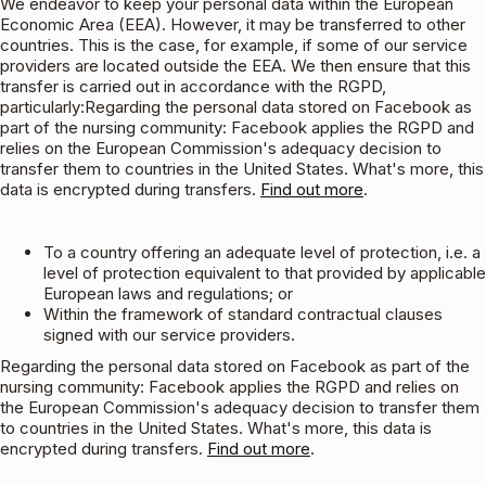
We endeavor to keep your personal data within the European
Economic Area (EEA). However, it may be transferred to other
countries. This is the case, for example, if some of our service
providers are located outside the EEA. We then ensure that this
transfer is carried out in accordance with the RGPD,
particularly:Regarding the personal data stored on Facebook as
part of the nursing community: Facebook applies the RGPD and
relies on the European Commission's adequacy decision to
transfer them to countries in the United States. What's more, this
data is encrypted during transfers.
Find out more
.
To a country offering an adequate level of protection, i.e. a
level of protection equivalent to that provided by applicable
European laws and regulations; or
Within the framework of standard contractual clauses
signed with our service providers.
Regarding the personal data stored on Facebook as part of the
nursing community: Facebook applies the RGPD and relies on
the European Commission's adequacy decision to transfer them
to countries in the United States. What's more, this data is
encrypted during transfers.
Find out more
.