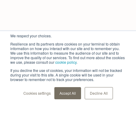
We respect your choices.
Resilience and its partners store cookies on your terminal to obtain
information on how you interact with our site and to remember you.
We use this information to measure the audience of our site and to
improve the quality of our services. To find out more about the cookies
we use, please consult our
cookie policy
.
If you decline the use of cookies, your information will not be tracked
during your visit to this site. A single cookie will be used in your
browser to remember not to track your preferences.
Cookies settings
Accept All
Decline All