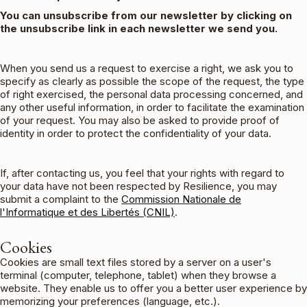
You can unsubscribe from our newsletter by clicking on
the unsubscribe link in each newsletter we send you.
When you send us a request to exercise a right, we ask you to
specify as clearly as possible the scope of the request, the type
of right exercised, the personal data processing concerned, and
any other useful information, in order to facilitate the examination
of your request. You may also be asked to provide proof of
identity in order to protect the confidentiality of your data.
If, after contacting us, you feel that your rights with regard to
your data have not been respected by Resilience, you may
submit a complaint to the
Commission Nationale de
l'Informatique et des Libertés (CNIL)
.
Cookies
Cookies are small text files stored by a server on a user's
terminal (computer, telephone, tablet) when they browse a
website. They enable us to offer you a better user experience by
memorizing your preferences (language, etc.).