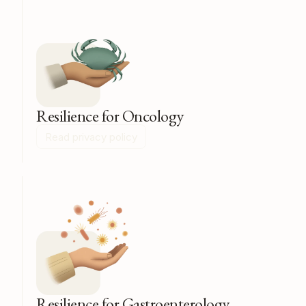
Resilience for Oncology
Read privacy policy
Resilience for Gastroenterology