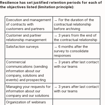
Resilience has set justified retention periods for each of
the objectives listed (limitation principle):
Execution and management
→ For the duration of the
of contracts with
contractual relationship
customers and partners
before archiving
Customer and partner
→ 3 years from the end of
relationship management
the contractual relationship
Satisfaction surveys
→ 6 months after the
survey to consolidate
responses
Commercial
→ 3 years after last contact
communications (sending
with our teams
information about our
company, solutions and
events) and prospecting
Managing your requests for
→ 3 years after last contact
information about our
with our teams
company and our solutions
Organization of webinars