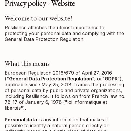
Privacy policy - Website
Welcome to our website!
Resilience attaches the utmost importance to
protecting your personal data and complying with the
General Data Protection Regulation.
What this means
European Regulation 2016/679 of April 27, 2016
(
"General Data Protection Regulation
", or
"GDPR
"),
applicable since May 25, 2018, frames the processing
of personal data by public and private organizations,
including Resilience. It follows on from French law no.
78-17 of January 6, 1978 ("loi informatique et
libertés").
Personal data
is any information that makes it
possible to identify a natural person directly or