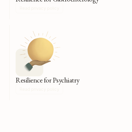
Read privacy policy
Resilience for Psychiatry
Read privacy policy