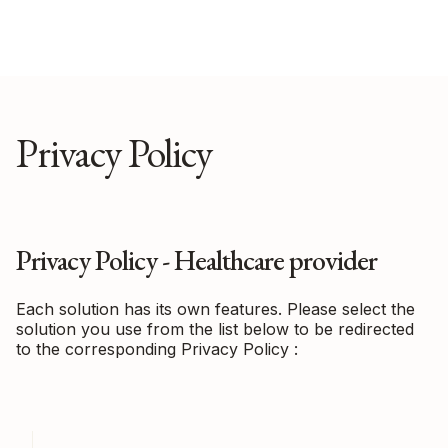
Privacy Policy
Privacy Policy - Healthcare provider
Each solution has its own features. Please select the
solution you use from the list below to be redirected
to the corresponding Privacy Policy :