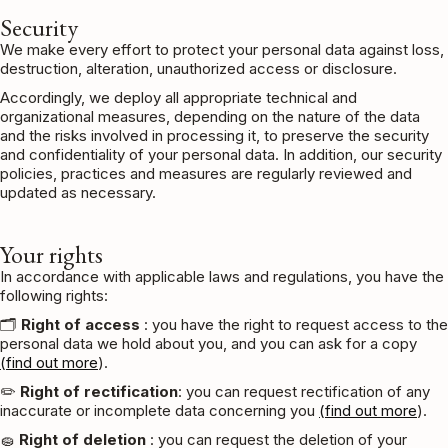
Security
We make every effort to protect your personal data against loss,
destruction, alteration, unauthorized access or disclosure.
Accordingly, we deploy all appropriate technical and
organizational measures, depending on the nature of the data
and the risks involved in processing it, to preserve the security
and confidentiality of your personal data. In addition, our security
policies, practices and measures are regularly reviewed and
updated as necessary.
Your rights
In accordance with applicable laws and regulations, you have the
following rights:
🗂️
Right of access
: you have the right to request access to the
personal data we hold about you, and you can ask for a copy
(find out more
).
✏️
Right of rectification
: you can request rectification of any
inaccurate or incomplete data concerning you
(find out more
).
🧽
Right of deletion
: you can request the deletion of your