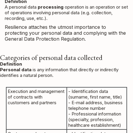
Definition
A personal data
processing
operation is an operation or set
of operations involving personal data (e.g. collection,
recording, use, etc.).
Resilience attaches the utmost importance to
protecting your personal data and complying with the
General Data Protection Regulation.
Categories of personal data collected
Definition
Personal data
is any information that directly or indirectly
identifies a natural person.
Execution and management
- Identification data
of contracts with
(surname, first name, title)
customers and partners
- E-mail address, business
telephone number
- Professional information
(specialty, profession,
healthcare establishment)