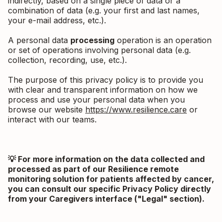
indirectly, based on a single piece of data or a
combination of data (e.g. your first and last names,
your e-mail address, etc.).
A personal data
processing
operation is an operation
or set of operations involving personal data (e.g.
collection, recording, use, etc.).
The purpose of this privacy policy is to provide you
with clear and transparent information on how we
process and use your personal data when you
browse our website
https://www.resilience.care
or
interact with our teams.
💡 For more information on the data collected and
processed as part of our Resilience remote
monitoring solution for patients affected by cancer,
you can consult our specific Privacy Policy directly
from your Caregivers interface ("Legal" section).