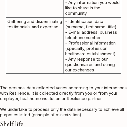
- Any information you would
like to share in the
community
Gathering and disseminating
- Identification data
testimonials and expertise
(surname, first name, title)
- E-mail address, business
telephone number
- Professional information
(specialty, profession,
healthcare establishment)
- Any response to our
questionnaires and during
our exchanges
The personal data collected varies according to your interactions
with Resilience. It is collected directly from you or from your
employer, healthcare institution or Resilience partner.
We undertake to process only the data necessary to achieve all
purposes listed (principle of minimization).
Shelf life