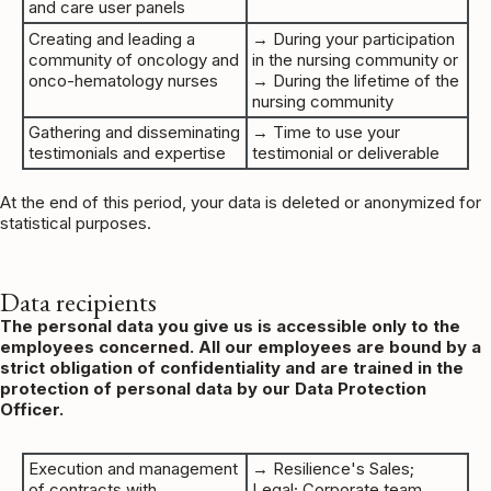
and care user panels
Creating and leading a
→ During your participation
community of oncology and
in the nursing community or
onco-hematology nurses
→ During the lifetime of the
nursing community
Gathering and disseminating
→ Time to use your
testimonials and expertise
testimonial or deliverable
At the end of this period, your data is deleted or anonymized for
statistical purposes.
Data recipients
The personal data you give us is accessible only to the
employees concerned. All our employees are bound by a
strict obligation of confidentiality and are trained in the
protection of personal data by our Data Protection
Officer.
Execution and management
→ Resilience's Sales;
of contracts with
Legal; Corporate team