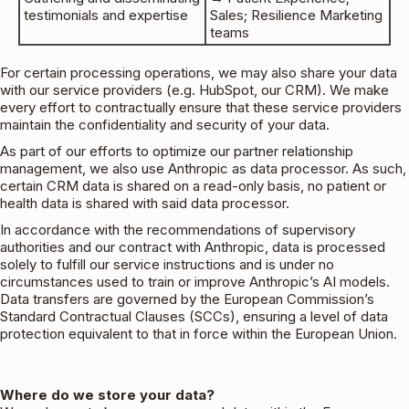
testimonials and expertise
Sales; Resilience Marketing
teams
For certain processing operations, we may also share your data
with our service providers (e.g. HubSpot, our CRM). We make
every effort to contractually ensure that these service providers
maintain the confidentiality and security of your data.
As part of our efforts to optimize our partner relationship
management, we also use Anthropic as data processor. As such,
certain CRM data is shared on a read-only basis, no patient or
health data is shared with said data processor.
In accordance with the recommendations of supervisory
authorities and our contract with Anthropic, data is processed
solely to fulfill our service instructions and is under no
circumstances used to train or improve Anthropic’s AI models.
Data transfers are governed by the European Commission’s
Standard Contractual Clauses (SCCs)
, ensuring a level of data
protection equivalent to that in force within the European Union.
Where do we store your data?