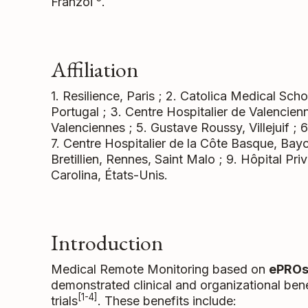
Franzoi
.
Affiliation
1. Resilience, Paris ; 2. Catolica Medical Sc
Portugal ; 3. Centre Hospitalier de Valencien
Valenciennes ; 5. Gustave Roussy, Villejuif ; 6
7. Centre Hospitalier de la Côte Basque, Bayo
Bretillien, Rennes, Saint Malo ; 9. Hôpital Pr
Carolina, États-Unis.
Introduction
Medical Remote Monitoring based on
ePRO
demonstrated clinical and organizational ben
[1-4]
trials
. These benefits include: