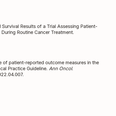
 Survival Results of a Trial Assessing Patient-
During Routine Cancer Treatment.
le of patient-reported outcome measures in the
cal Practice Guideline.
Ann Oncol
.
022.04.007.