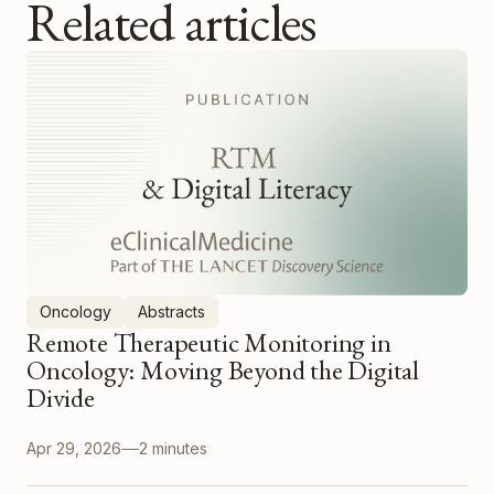
Related articles
Oncology
Abstracts
Remote Therapeutic Monitoring in
Oncology: Moving Beyond the Digital
Divide
Apr 29, 2026
2 minutes