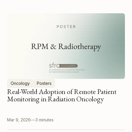
Oncology
Posters
Real-World Adoption of Remote Patient
Monitoring in Radiation Oncology
Mar 9, 2026
3 minutes