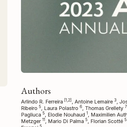
Authors
[1,2]
3
Arlindo R. Ferreira
, Antoine Lemaire
, Jo
5
6
7
Ribeiro
, Laura Polastro
, Thomas Grellety
5
1
Pagliuca
, Elodie Nouhaud
, Maximilien Au
11
5
5
Metzger
, Mario Di Palma
, Florian Scotté
5