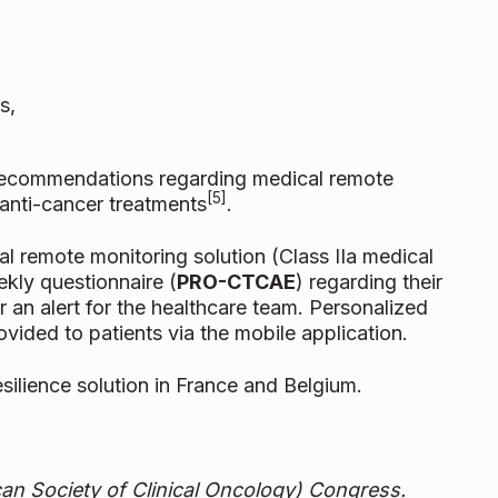
s,
recommendations regarding medical remote
[5]
g anti-cancer treatments
.
 remote monitoring solution (Class IIa medical
ekly questionnaire (
PRO-CTCAE
) regarding their
n alert for the healthcare team. Personalized
vided to patients via the mobile application.
silience solution in France and Belgium.
an Society of Clinical Oncology) Congress.