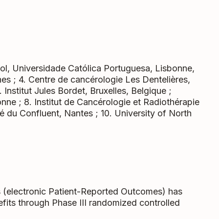
hool, Universidade Católica Portuguesa, Lisbonne,
nes ; 4. Centre de cancérologie Les Dentelières,
. Institut Jules Bordet, Bruxelles, Belgique ;
nne ; 8. Institut de Cancérologie et Radiothérapie
ivé du Confluent, Nantes ; 10. University of North
s
(electronic Patient-Reported Outcomes) has
efits through Phase III randomized controlled