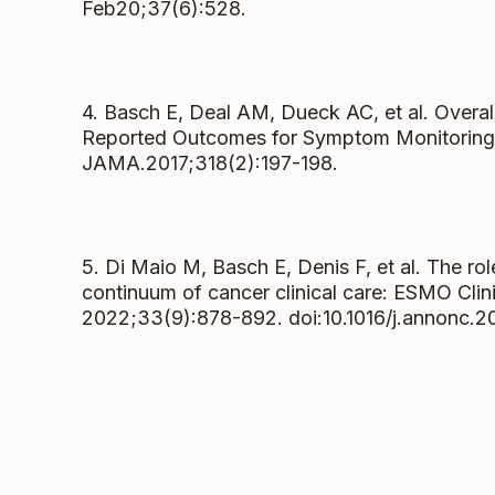
Feb20;37(6):528.
4. Basch E, Deal AM, Dueck AC, et al. Overall
Reported Outcomes for Symptom Monitoring 
JAMA.2017;318(2):197-198.
5. Di Maio M, Basch E, Denis F, et al. The ro
continuum of cancer clinical care: ESMO Clini
2022;33(9):878-892. doi:10.1016/j.annonc.2