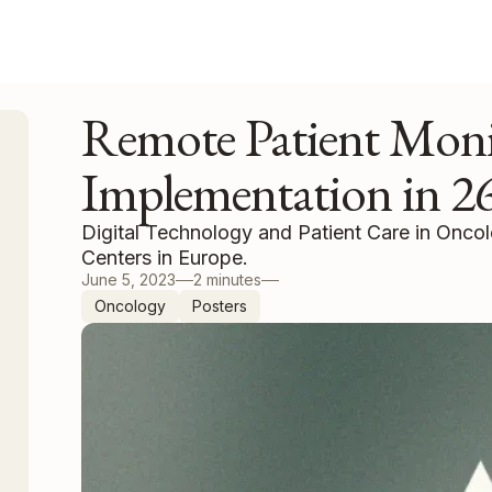
Remote Patient Moni
Implementation in 26
Digital Technology and Patient Care in Onco
Centers in Europe.
June 5, 2023
2 minutes
Oncology
Posters