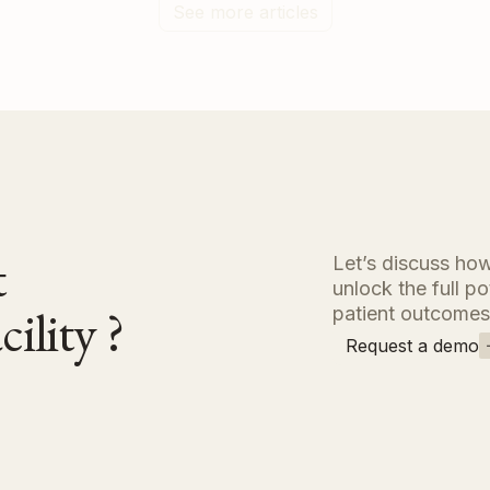
See more articles
nt
Let’s discuss how
unlock the full p
ility ?
patient outcomes
Request a demo