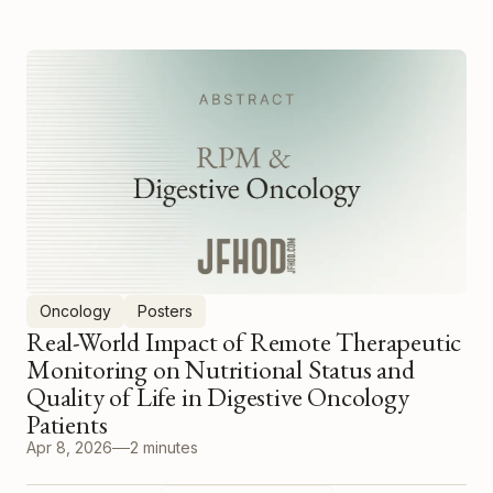
Oncology
Posters
Real-World Impact of Remote Therapeutic
Monitoring on Nutritional Status and
Quality of Life in Digestive Oncology
Patients
Apr 8, 2026
2 minutes