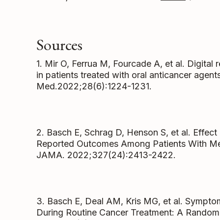
Sources
1. Mir O, Ferrua M, Fourcade A, et al. Digital
in patients treated with oral anticancer agen
Med.2022;28(6):1224-1231.
2. Basch E, Schrag D, Henson S, et al. Effec
Reported Outcomes Among Patients With Meta
JAMA. 2022;327(24):2413-2422.
3. Basch E, Deal AM, Kris MG, et al. Sympt
During Routine Cancer Treatment: A Randomiz