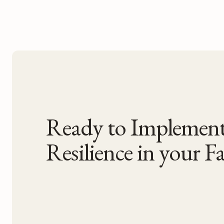
Ready to Impleme
Resilience in your Fac