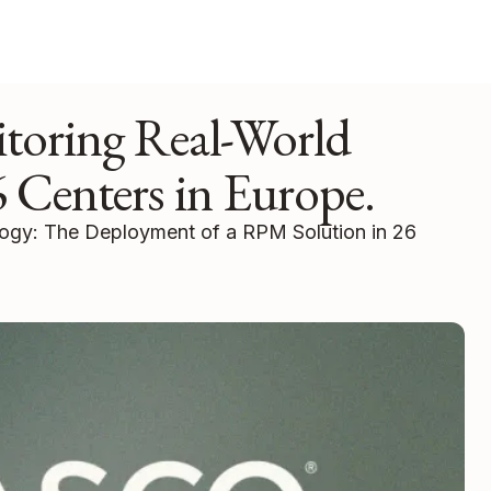
toring Real-World
 Centers in Europe.
logy: The Deployment of a RPM Solution in 26