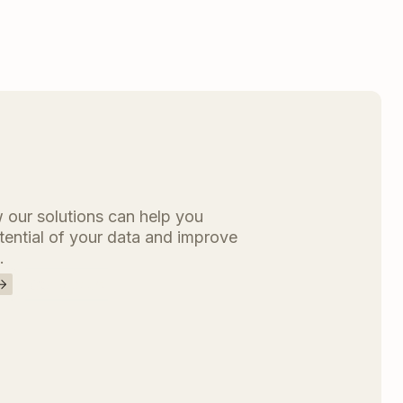
 our solutions can help you
otential of your data and improve
.
Contact us