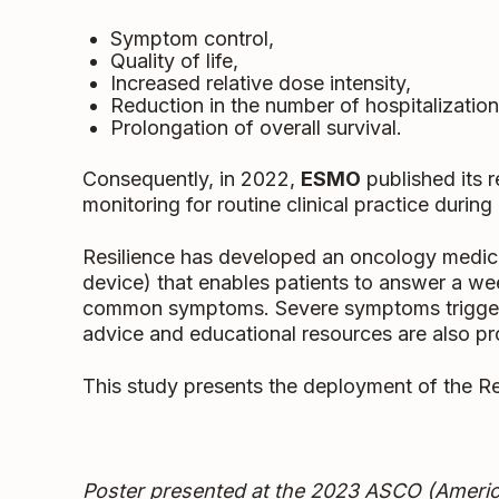
Symptom control,
Quality of life,
Increased relative dose intensity,
Reduction in the number of hospitalization
Prolongation of overall survival.
Consequently, in 2022,
ESMO
published its 
monitoring for routine clinical practice durin
Resilience has developed an oncology medical
device) that enables patients to answer a we
common symptoms. Severe symptoms trigger a
advice and educational resources are also pro
This study presents the deployment of the Re
Poster presented at the 2023
ASCO
(Americ