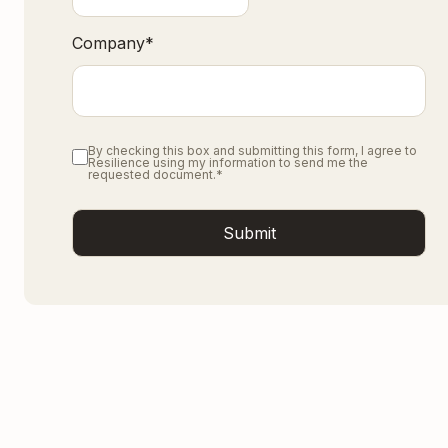
Company
*
By checking this box and submitting this form, I agree to
Resilience using my information to send me the
requested document.
*