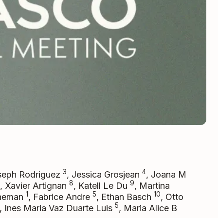
3
4
seph Rodriguez
, Jessica Grosjean
, Joana M
8
9
, Xavier Artignan
, Katell Le Du
, Martina
1
5
10
theman
, Fabrice Andre
, Ethan Basch
, Otto
5
, Ines Maria Vaz Duarte Luis
, Maria Alice B