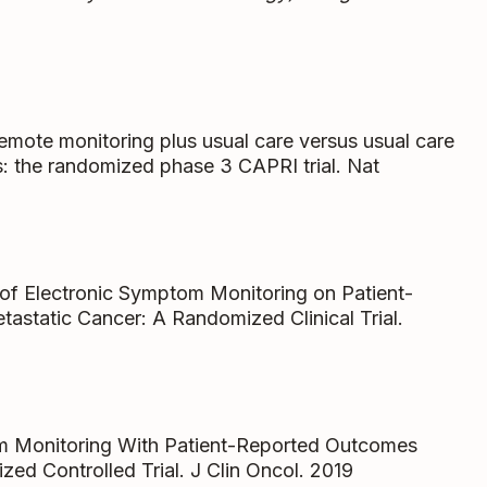
 remote monitoring plus usual care versus usual care
ts: the randomized phase 3 CAPRI trial. Nat
t of Electronic Symptom Monitoring on Patient-
static Cancer: A Randomized Clinical Trial.
om Monitoring With Patient-Reported Outcomes
ed Controlled Trial. J Clin Oncol. 2019