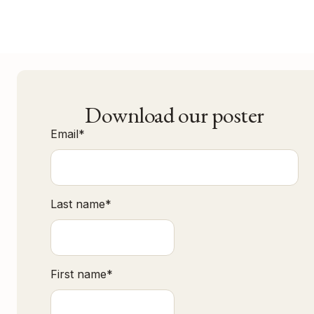
Download our poster
Email
*
Last name
*
First name
*